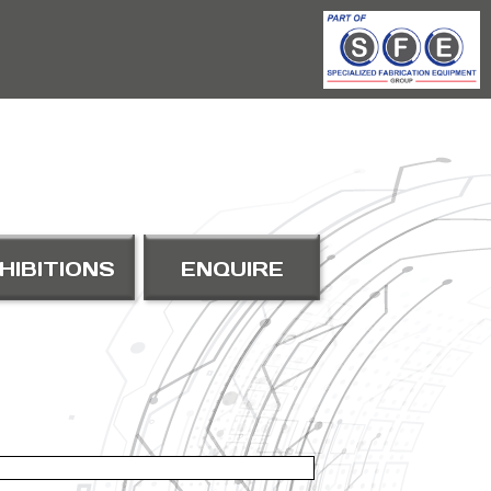
HIBITIONS
ENQUIRE