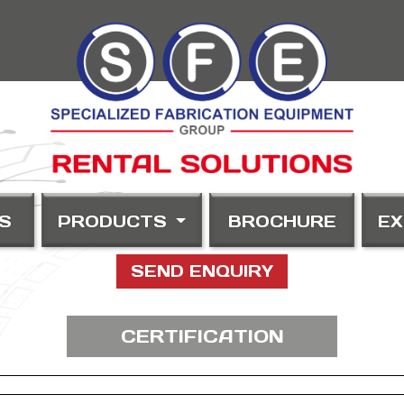
S
PRODUCTS
BROCHURE
EX
SEND ENQUIRY
CERTIFICATION