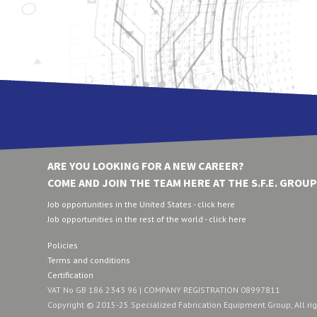
ARE YOU LOOKING FOR A NEW CAREER?
COME AND JOIN THE TEAM HERE AT THE S.F.E. GROUP
Job opportunities in the United States - click here
Job opportunities in the rest of the world - click here
Policies
Terms and conditions
Certification
VAT No GB 186 2343 96 | COMPANY REGISTRATION 08997811
Copyright © 2015-25 Specialized Fabrication Equipment Group, All ri