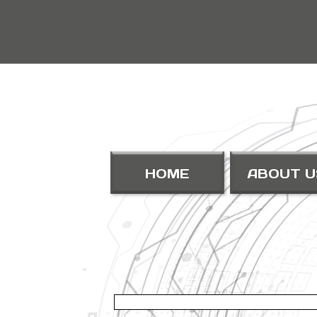
HOME
ABOUT U