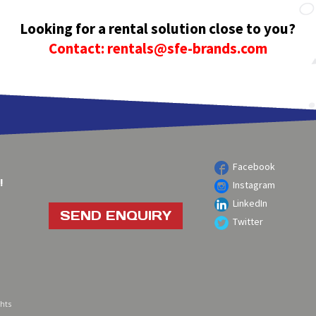
Looking for a rental solution close to you?
Contact: rentals@sfe-brands.com
Facebook
!
Instagram
LinkedIn
SEND ENQUIRY
Twitter
ghts