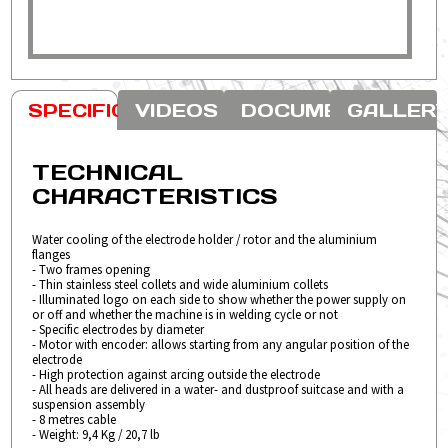
VIDEOS
DOCUMENTS
GALLER
SPECIFICATION
TECHNICAL
CHARACTERISTICS
Water cooling of the electrode holder / rotor and the aluminium
flanges
- Two frames opening
- Thin stainless steel collets and wide aluminium collets
- Illuminated logo on each side to show whether the power supply on
or off and whether the machine is in welding cycle or not
- Specific electrodes by diameter
- Motor with encoder: allows starting from any angular position of the
electrode
- High protection against arcing outside the electrode
- All heads are delivered in a water- and dustproof suitcase and with a
suspension assembly
- 8 metres cable
- Weight: 9,4 Kg / 20,7 lb