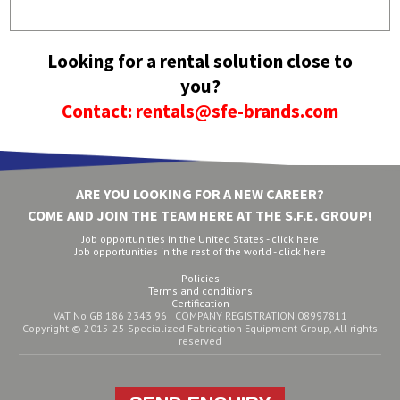
Looking for a rental solution close to
you?
Contact: rentals@sfe-brands.com
ARE YOU LOOKING FOR A NEW CAREER?
COME AND JOIN THE TEAM HERE AT THE S.F.E. GROUP!
Job opportunities in the United States - click here
Job opportunities in the rest of the world - click here
Policies
Terms and conditions
Certification
VAT No GB 186 2343 96 | COMPANY REGISTRATION 08997811
Copyright © 2015-25 Specialized Fabrication Equipment Group, All rights
reserved