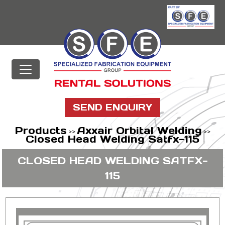
SEND ENQUIRY
Products
Axxair Orbital Welding
>>
>>
Closed Head Welding Satfx-115
CLOSED HEAD WELDING SATFX-
115