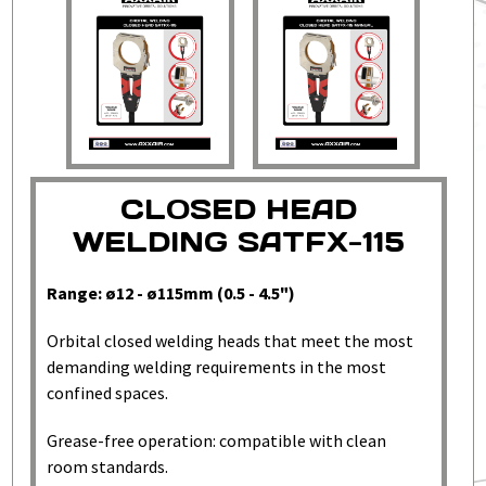
CLOSED HEAD
WELDING SATFX-115
Range: ø12 - ø115mm (0.5 - 4.5")
Orbital closed welding heads that meet the most
demanding welding requirements in the most
confined spaces.
Grease-free operation: compatible with clean
room standards.