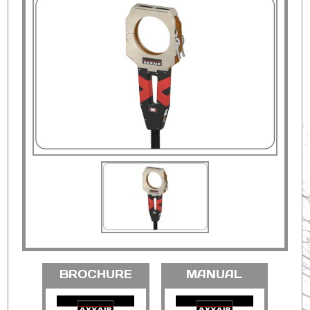
BROCHURE
MANUAL