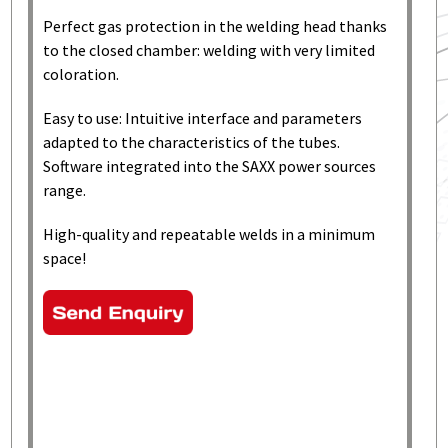
Perfect gas protection in the welding head thanks
to the closed chamber: welding with very limited
coloration.
Easy to use: Intuitive interface and parameters
adapted to the characteristics of the tubes.
Software integrated into the SAXX power sources
range.
High-quality and repeatable welds in a minimum
space!