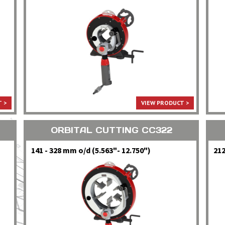
 >
VIEW PRODUCT >
ORBITAL CUTTING CC322
141 - 328 mm o/d (5.563"- 12.750")
212