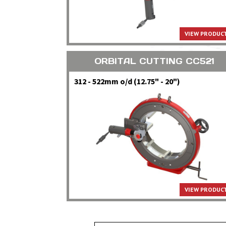
VIEW PRODUCT
ORBITAL CUTTING CC521
312 - 522mm o/d (12.75" - 20")
VIEW PRODUCT