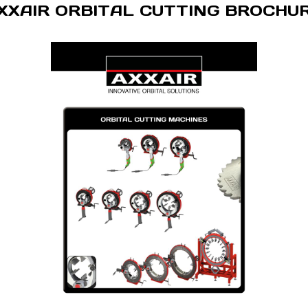
XXAIR ORBITAL CUTTING BROCHU