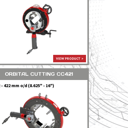
VIEW PRODUCT >
ORBITAL CUTTING CC421
 - 422 mm o/d (8.625" - 16")