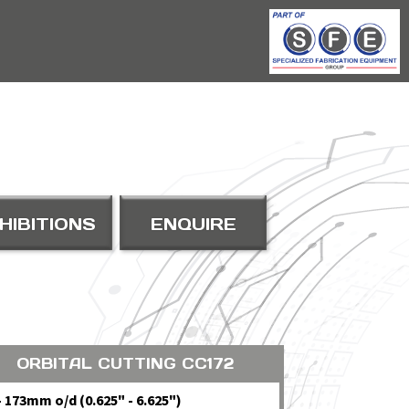
HIBITIONS
ENQUIRE
ORBITAL CUTTING CC172
- 173mm o/d (0.625" - 6.625")