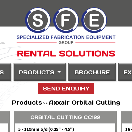
S
PRODUCTS
BROCHURE
EX
SEND ENQUIRY
Products
Axxair Orbital Cutting
>>
ORBITAL CUTTING CC122
5 - 119mm o/d (0.25" - 4.5")
16 