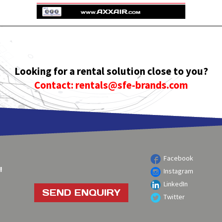
Looking for a rental solution close to you?
Contact: rentals@sfe-brands.com
Facebook
!
Instagram
LinkedIn
SEND ENQUIRY
Twitter