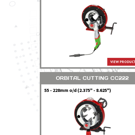
VIEW PRODUCT
ORBITAL CUTTING CC222
55 - 228mm o/d (2.375" - 8.625")