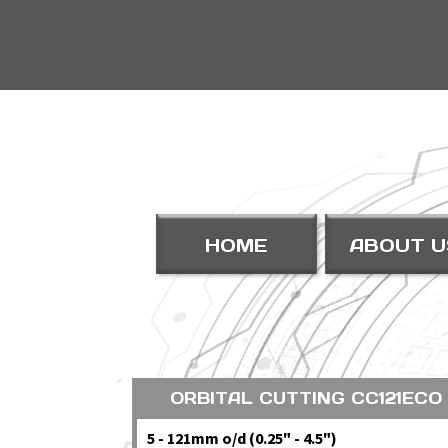
HOME
ABOUT U
ORBITAL CUTTING CC121ECO
5 - 121mm o/d (0.25" - 4.5")