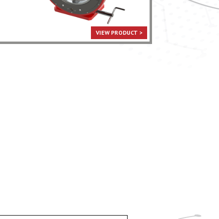
VIEW PRODUCT >