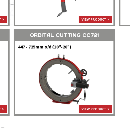
 >
VIEW PRODUCT >
ORBITAL CUTTING CC721
447 - 725mm o/d (18"-28")
 >
VIEW PRODUCT >