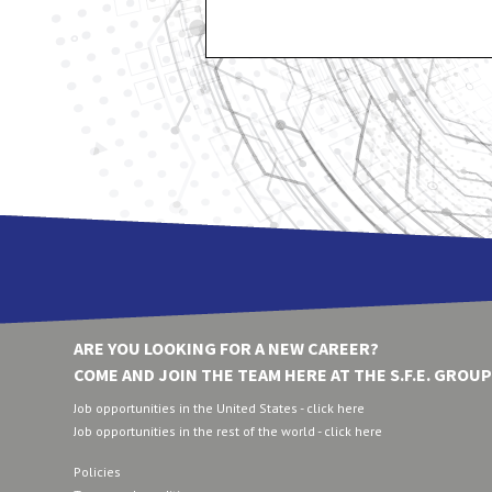
ARE YOU LOOKING FOR A NEW CAREER?
COME AND JOIN THE TEAM HERE AT THE S.F.E. GROUP
Job opportunities in the United States - click here
Job opportunities in the rest of the world - click here
Policies